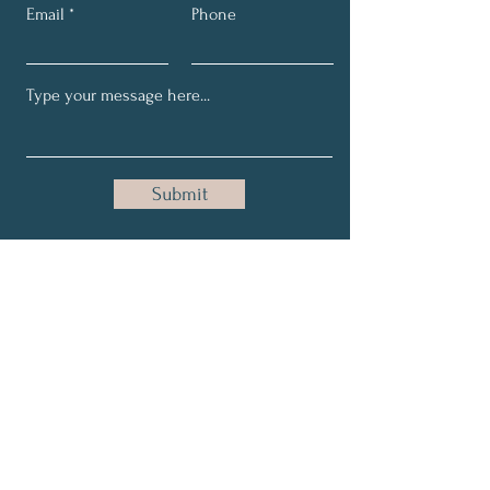
Email
Phone
Submit
Get My Weekly Coaching
Tips
Full Name
Email