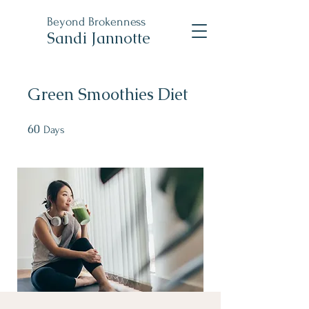
Beyond
Brokenness
Sandi Jannotte
Green Smoothies Diet
60
60 Days
Days