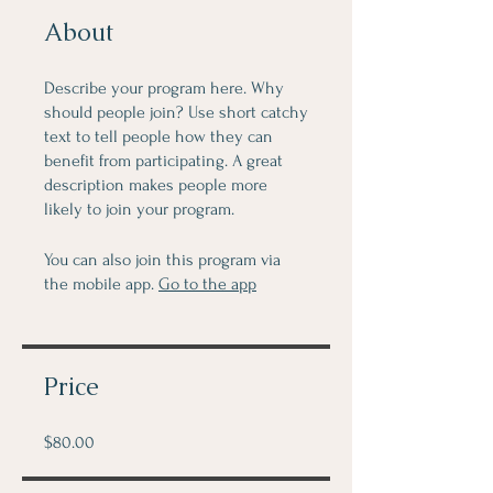
About
Describe your program here. Why
should people join? Use short catchy
text to tell people how they can
benefit from participating. A great
description makes people more
likely to join your program.
You can also join this program via
the mobile app.
Go to the app
Price
$80.00