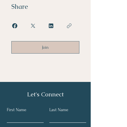
Share
Join
Let's Connect
First Name
Last Name