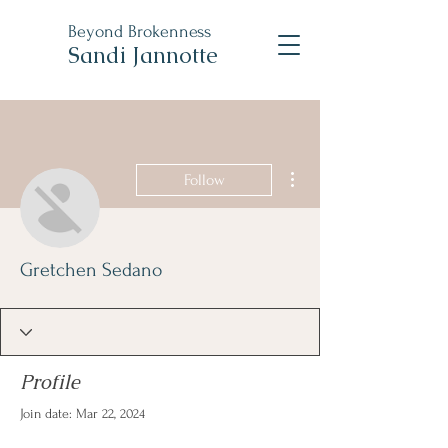
Beyond
Brokenness
Sandi Jannotte
More actions
Follow
Gretchen Sedano
Profile
Join date: Mar 22, 2024