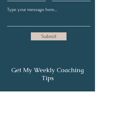
Submit
Get My Weekly Coaching
Tips
Full Name
Email