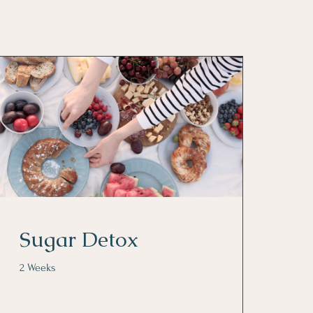
Sugar Detox
2 Weeks