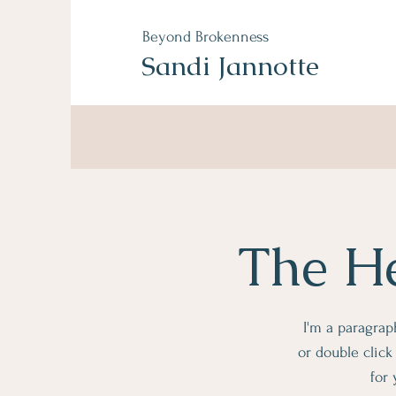
Beyond
Brokenness
Sandi Jannotte
The He
I'm a paragraph
or double clic
for 