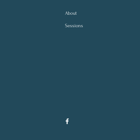
About
Sessions