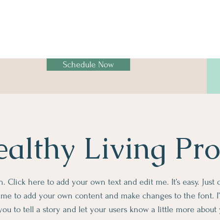
Schedule Now
althy Living Pr
. Click here to add your own text and edit me. It’s easy. Just c
k me to add your own content and make changes to the font. I’
you to tell a story and let your users know a little more about