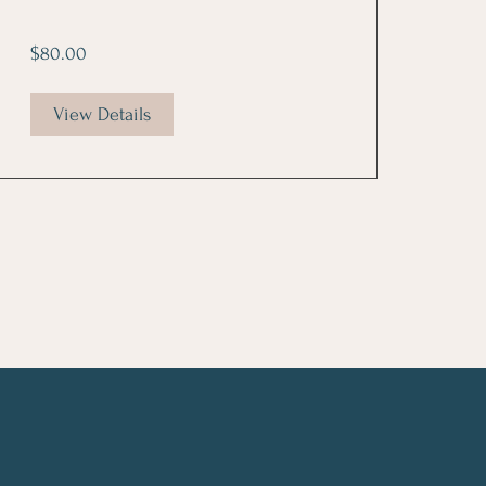
$80.00
View Details