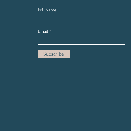
Full Name
Email
Subscribe