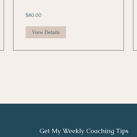
$80.00
View Details
Get My Weekly Coaching Tips