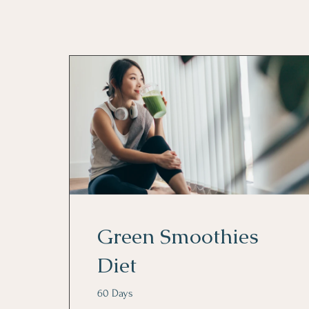
Green Smoothies
Diet
60 Days