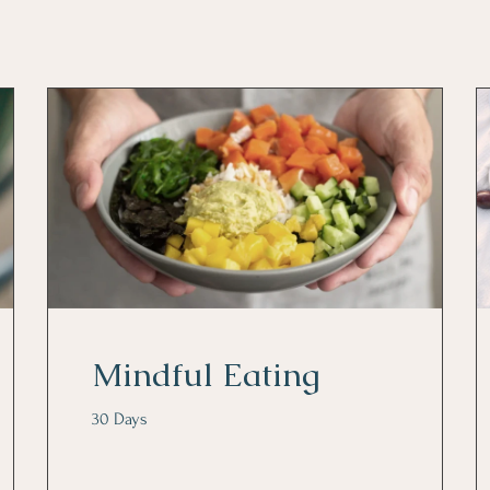
Mindful Eating
30 Days