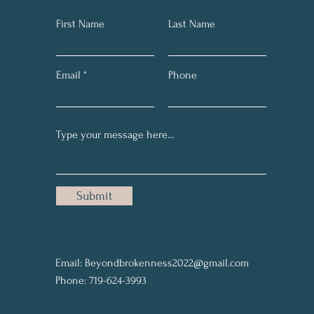
First Name
Last Name
Email
Phone
Submit
Email:
Beyondbrokenness2022@gmail.com
Phone: 719-624-3993