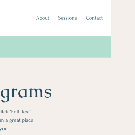
About
Sessions
Contact
ograms
lick “Edit Text”
m a great place
 you.