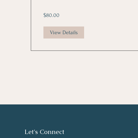
$80.00
View Details
Let's Connect